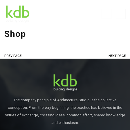
Shop
PREV PAGE
NEXT PAGE
The company principle of Architecture-Studio is the collective
conception. From the very beginning, the practice has believed in the
virtues of exchange, crossing ideas, common effort, shared knowledge
and enthusiasm.