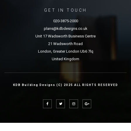
GET IN TOUCH
020-3875-2000
plans@kdbdesigns.co.uk
Unit 17 Wadsworth Business Centre
21 Wadsworth Road
London, Greater London Ub6 7lq
United Kingdom
KDB Building Designs (C) 2025 ALL RIGHTS RESERVED