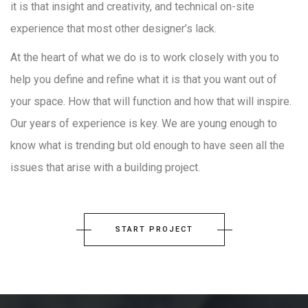
it is that insight and creativity, and technical on-site
experience that most other designer’s lack.
At the heart of what we do is to work closely with you to
help you define and refine what it is that you want out of
your space. How that will function and how that will inspire.
Our years of experience is key. We are young enough to
know what is trending but old enough to have seen all the
issues that arise with a building project.
START PROJECT