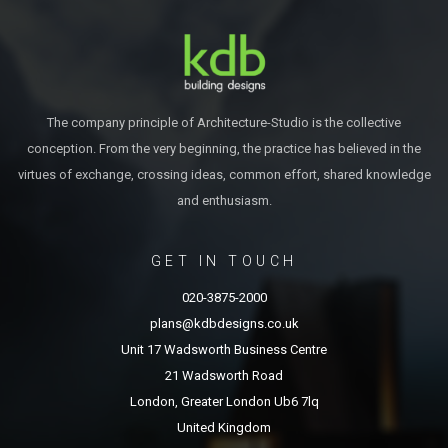
The company principle of Architecture-Studio is the collective
conception. From the very beginning, the practice has believed in the
virtues of exchange, crossing ideas, common effort, shared knowledge
and enthusiasm.
GET IN TOUCH
020-3875-2000
plans@kdbdesigns.co.uk
Unit 17 Wadsworth Business Centre
21 Wadsworth Road
London, Greater London Ub6 7lq
United Kingdom