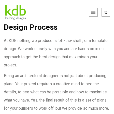
Design Process
At KDB nothing we produce is ‘off-the-shelf’, or a template
design. We work closely with you and are hands on in our
approach to get the best design that maximises your
project.
Being an architectural designer is not just about producing
plans. Your project requires a creative mind to see the
details, to see what can be possible and how to maximise
what you have. Yes, the final result of this is a set of plans
for your builders to work off, but we provide so much more,