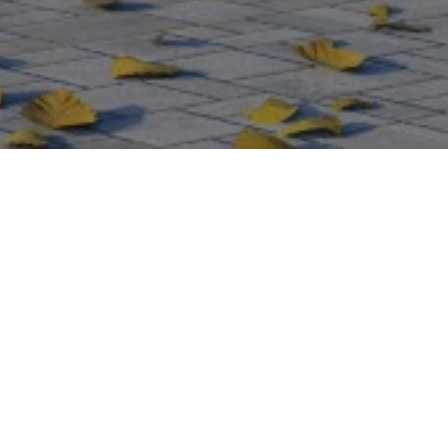
Virginia Waters – New
Modern House (Approved
2025)
A striking modern replacement house commissioned to
replace an existing dwelling in the prestigious Wentworth