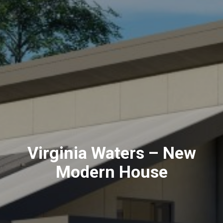
Virginia Waters – New
Modern House