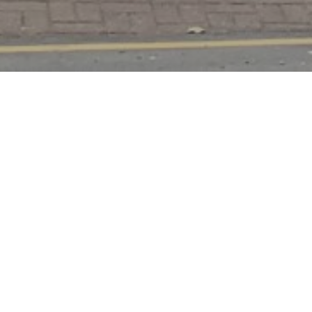
Tottenham — New Build
Infill House
Before & Smallest London House Approved
A groundbreaking infill development in Tottenham that aims
to make efficient use of a small, under-utilised plot. The
scheme represents one of the smallest new build houses