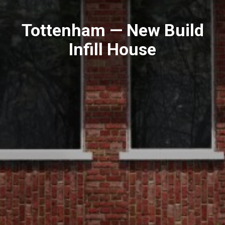
Tottenham — New Build
Infill House