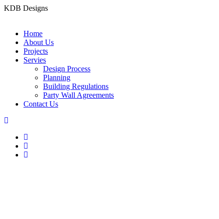
KDB Designs
Home
About Us
Projects
Servies
Design Process
Planning
Building Regulations
Party Wall Agreements
Contact Us