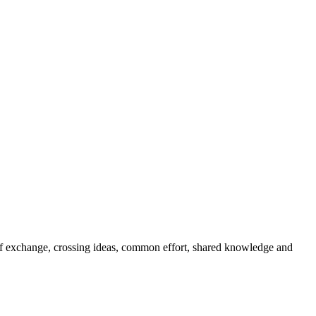
s of exchange, crossing ideas, common effort, shared knowledge and