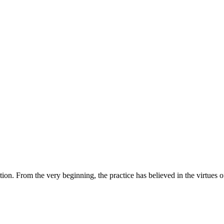
tion. From the very beginning, the practice has believed in the virtue