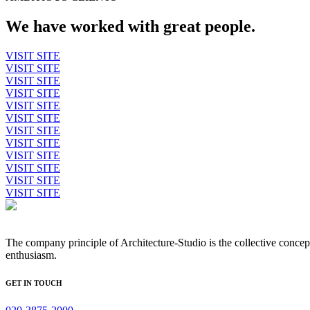
We have worked with great people.
VISIT SITE
VISIT SITE
VISIT SITE
VISIT SITE
VISIT SITE
VISIT SITE
VISIT SITE
VISIT SITE
VISIT SITE
VISIT SITE
VISIT SITE
VISIT SITE
The company principle of Architecture-Studio is the collective concep
enthusiasm.
GET IN TOUCH