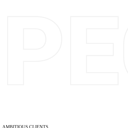
AMBITIOUS CLIENTS